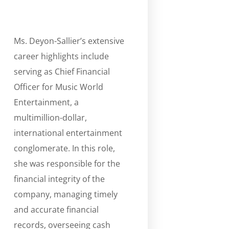
Ms. Deyon-Sallier’s extensive
career highlights include
serving as Chief Financial
Officer for Music World
Entertainment, a
multimillion-dollar,
international entertainment
conglomerate. In this role,
she was responsible for the
financial integrity of the
company, managing timely
and accurate financial
records, overseeing cash