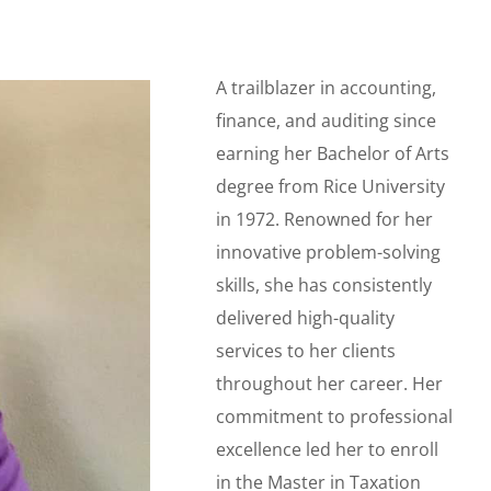
A trailblazer in accounting,
finance, and auditing since
earning her Bachelor of Arts
degree from Rice University
in 1972. Renowned for her
innovative problem-solving
skills, she has consistently
delivered high-quality
services to her clients
throughout her career. Her
commitment to professional
excellence led her to enroll
in the Master in Taxation