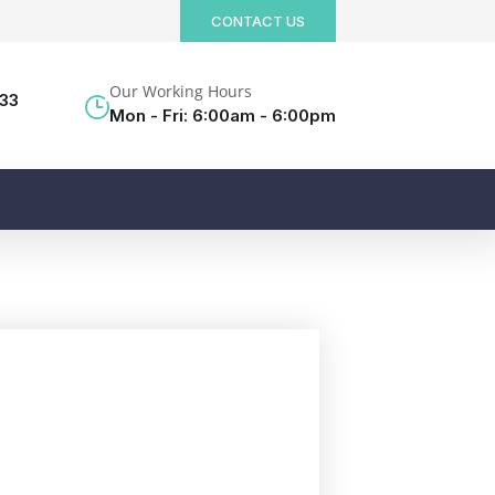
CONTACT US
Our Working Hours
533
Mon - Fri: 6:00am - 6:00pm