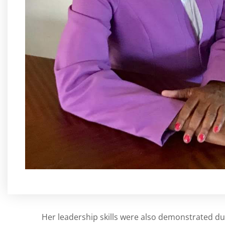
Her leadership skills were also demonstrated du