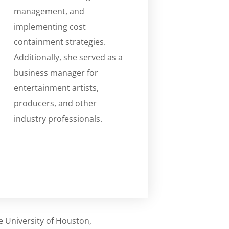
management, and
implementing cost
containment strategies.
Additionally, she served as a
business manager for
entertainment artists,
producers, and other
industry professionals.
e University of Houston,