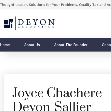
Thought Leader. Solutions for Your Problems. Quality Tax and Ac
Home
About Us
About The Founder
Cont
Joyce Chachere
Deyon-Sallier