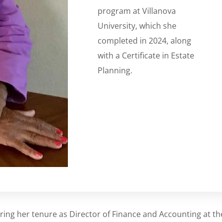
program at Villanova
University, which she
completed in 2024, along
with a Certificate in Estate
Planning.
ring her tenure as Director of Finance and Accounting at th