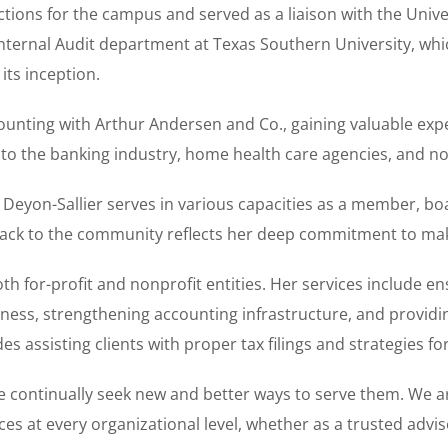
ions for the campus and served as a liaison with the Unive
nternal Audit department at Texas Southern University, whi
its inception.
counting with Arthur Andersen and Co., gaining valuable exp
 to the banking industry, home health care agencies, and no
. Deyon-Sallier serves in various capacities as a member, bo
 back to the community reflects her deep commitment to mak
oth for-profit and nonprofit entities. Her services include 
ness, strengthening accounting infrastructure, and providin
es assisting clients with proper tax filings and strategies f
we continually seek new and better ways to serve them. We 
ces at every organizational level, whether as a trusted adv