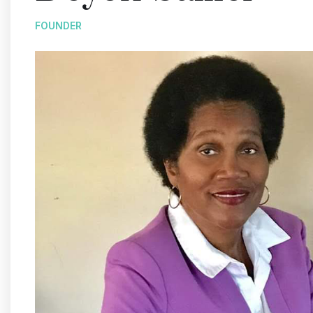
FOUNDER