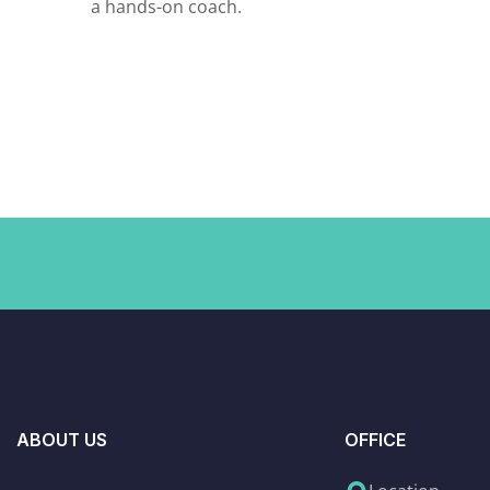
a hands-on coach.
ABOUT US
OFFICE