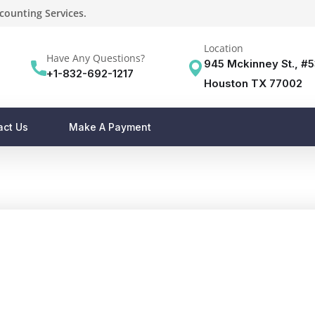
counting Services.
Location
Have Any Questions?
945 Mckinney St., #
+1-832-692-1217
Houston TX 77002
act Us
Make A Payment