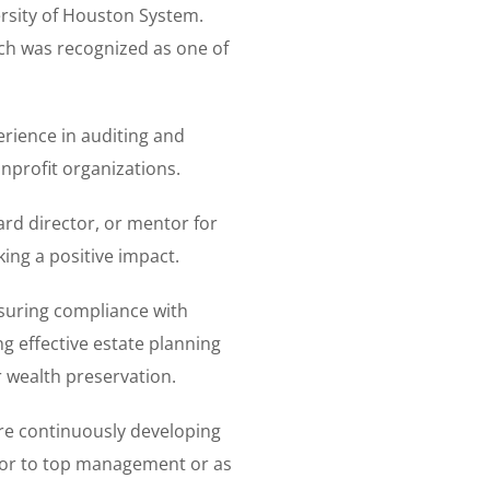
rsity of Houston System.
ch was recognized as one of
erience in auditing and
nprofit organizations.
ard director, or mentor for
ing a positive impact.
ensuring compliance with
g effective estate planning
or wealth preservation.
are continuously developing
isor to top management or as