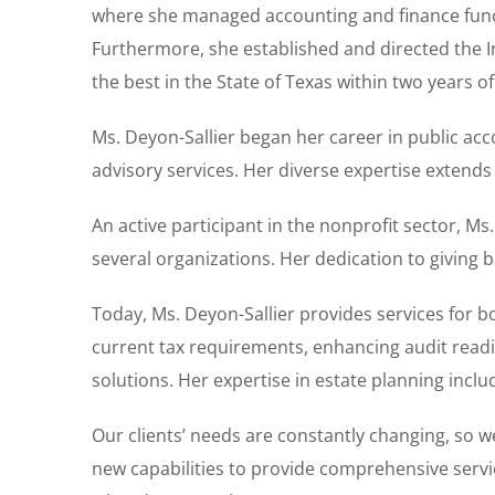
where she managed accounting and finance funct
Furthermore, she established and directed the I
the best in the State of Texas within two years of 
Ms. Deyon-Sallier began her career in public ac
advisory services. Her diverse expertise extends
An active participant in the nonprofit sector, Ms
several organizations. Her dedication to giving
Today, Ms. Deyon-Sallier provides services for b
current tax requirements, enhancing audit readi
solutions. Her expertise in estate planning includ
Our clients’ needs are constantly changing, so 
new capabilities to provide comprehensive servi