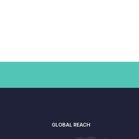
GLOBAL REACH