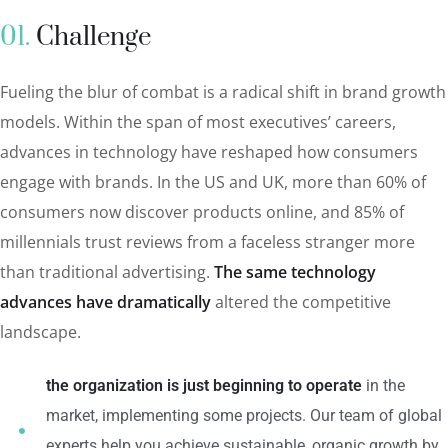
01.
Сhallenge
Fueling the blur of combat is a radical shift in brand growth
models. Within the span of most executives’ careers,
advances in technology have reshaped how consumers
engage with brands. In the US and UK, more than 60% of
consumers now discover products online, and 85% of
millennials trust reviews from a faceless stranger more
than traditional advertising.
The same technology
advances have dramatically
altered the competitive
landscape.
the organization is just beginning to operate
in the
market, implementing some projects. Our team of global
experts help you achieve sustainable, organic growth by