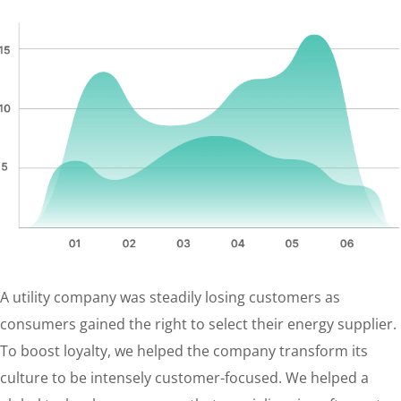
A utility company was steadily losing customers as
consumers gained the right to select their energy supplier.
To boost loyalty, we helped the company transform its
culture to be intensely customer-focused. We helped a