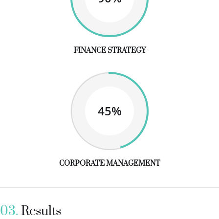
FINANCE STRATEGY
45%
CORPORATE MANAGEMENT
03.
Results