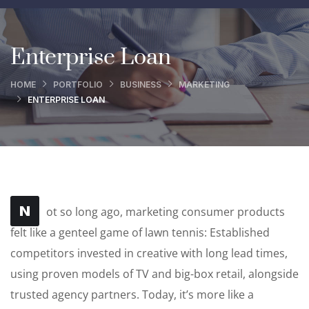
Enterprise Loan
HOME
PORTFOLIO
BUSINESS
MARKETING
ENTERPRISE LOAN
N
ot so long ago, marketing consumer products
felt like a genteel game of lawn tennis: Established
competitors invested in creative with long lead times,
using proven models of TV and big-box retail, alongside
trusted agency partners. Today, it’s more like a