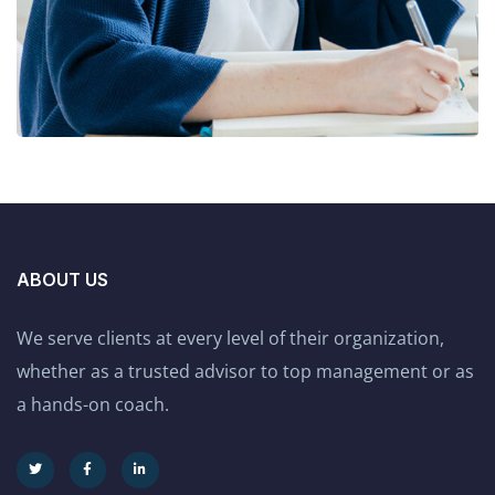
ABOUT US
We serve clients at every level of their organization,
whether as a trusted advisor to top management or as
a hands-on coach.