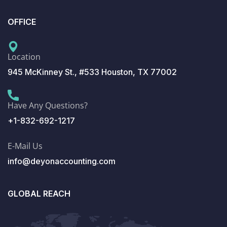
OFFICE
Location
945 McKinney St., #533 Houston, TX 77002
Have Any Questions?
+1-832-692-1217
E-Mail Us
info@deyonaccounting.com
GLOBAL REACH