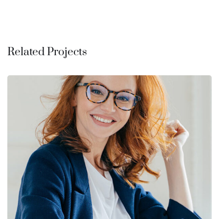
Related Projects
Financial Statements
BUSINESS
/
FINANCE