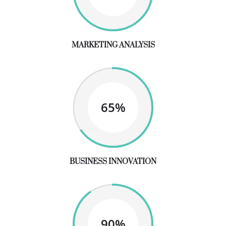
MARKETING ANALYSIS
65%
BUSINESS INNOVATION
90%