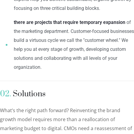
focusing on three critical building blocks.
there are projects that require temporary expansion
of
the marketing department. Customer-focused businesses
build a virtuous cycle we call the "customer wheel." We
help you at every stage of growth, developing custom
solutions and collaborating with all levels of your
organization.
02.
Solutions
What’s the right path forward? Reinventing the brand
growth model requires more than a reallocation of
marketing budget to digital. CMOs need a reassessment of