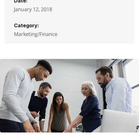
Date:
January 12, 2018
Category:
Marketing/Finance