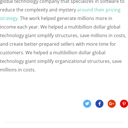
global technology company that specializes in software to
reduce the complexity and mystery
around their pricing
strategy.
The work helped generate millions more in
income each year. We helped a multibillion dollar global
technology giant simplify structures, save millions in costs,
and create better-prepared sellers with more time for
customers. We helped a multibillion dollar global
technology giant simplify organizational structures, save
millions in costs.