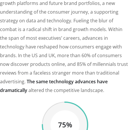
growth platforms and future brand portfolios, a new
understanding of the consumer journey, a supporting
strategy on data and technology. Fueling the blur of
combat is a radical shift in brand growth models. Within
the span of most executives’ careers, advances in
technology have reshaped how consumers engage with
brands. In the US and UK, more than 60% of consumers
now discover products online, and 85% of millennials trust
reviews from a faceless stranger more than traditional
advertising.
The same technology advances have
dramatically
altered the competitive landscape.
75%