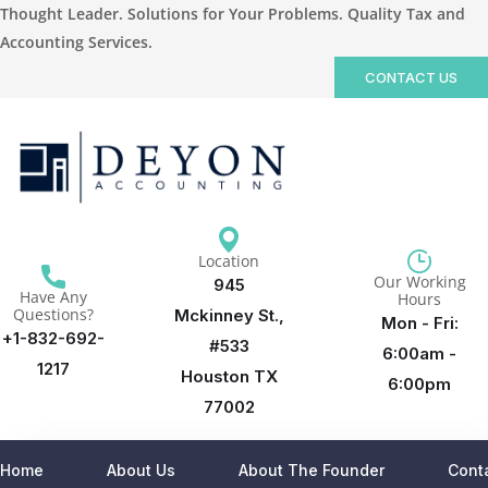
Thought Leader. Solutions for Your Problems. Quality Tax and
Accounting Services.
CONTACT US
Location
Our Working
945
Have Any
Hours
Questions?
Mckinney St.,
Mon - Fri:
+1-832-692-
#533
6:00am -
1217
Houston TX
6:00pm
77002
Home
About Us
About The Founder
Cont