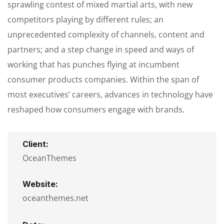
sprawling contest of mixed martial arts, with new
competitors playing by different rules; an
unprecedented complexity of channels, content and
partners; and a step change in speed and ways of
working that has punches flying at incumbent
consumer products companies. Within the span of
most executives’ careers, advances in technology have
reshaped how consumers engage with brands.
Client:
OceanThemes
Website:
oceanthemes.net