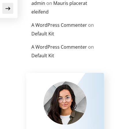
admin
on
Mauris placerat
eleifend
A WordPress Commenter
on
Default Kit
A WordPress Commenter
on
Default Kit