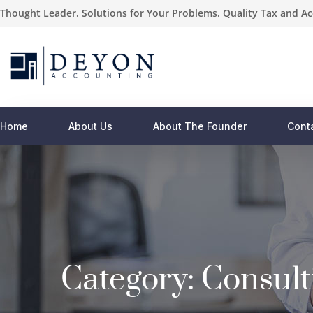
Thought Leader. Solutions for Your Problems. Quality Tax and Ac
Home
About Us
About The Founder
Cont
Category:
Consult