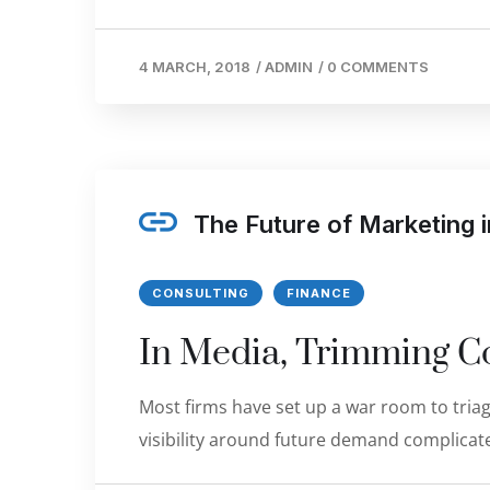
4 MARCH, 2018
/
ADMIN
/
0 COMMENTS
The Future of Marketing
CONSULTING
FINANCE
In Media, Trimming Co
Most firms have set up a war room to triage
visibility around future demand complicate