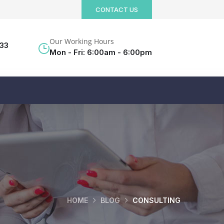
CONTACT US
Our Working Hours
533
Mon - Fri: 6:00am - 6:00pm
HOME
BLOG
CONSULTING