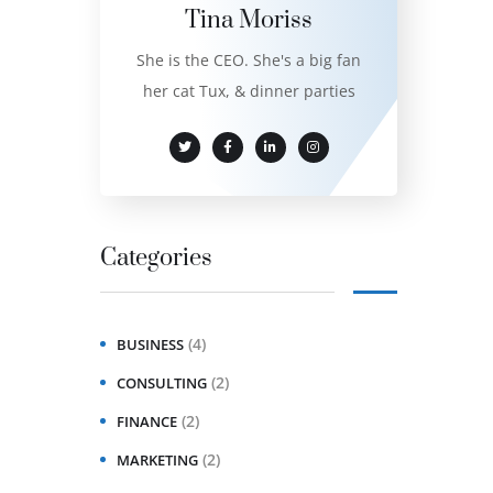
Tina Moriss
She is the CEO. She's a big fan
her cat Tux, & dinner parties
Categories
(4)
BUSINESS
(2)
CONSULTING
(2)
FINANCE
(2)
MARKETING