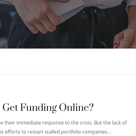
 Get Funding Online?
 their immediate response to the crisis. But the lack of
s efforts to restart stalled portfolio companies…