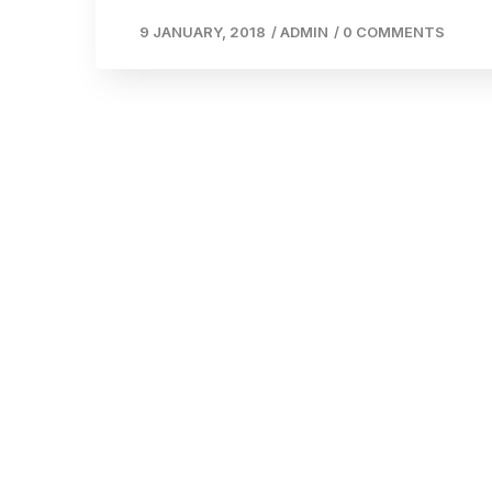
9 JANUARY, 2018
/
ADMIN
/
0 COMMENTS