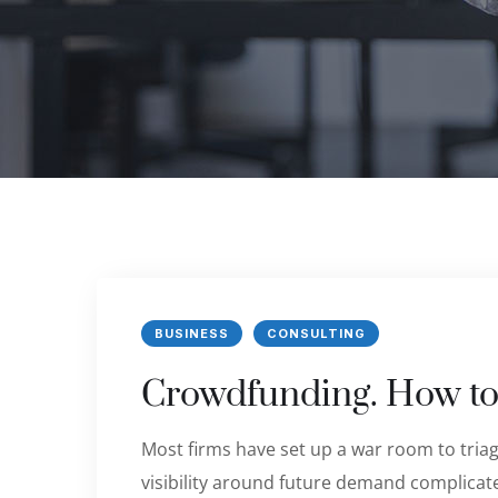
BUSINESS
CONSULTING
Crowdfunding. How to
Most firms have set up a war room to triage
visibility around future demand complicate