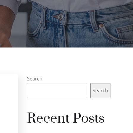
Search
Search
Recent Posts