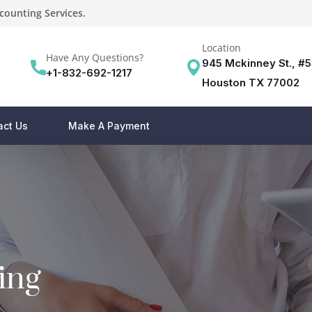
counting Services.
Location
Have Any Questions?
945 Mckinney St., #
+1-832-692-1217
Houston TX 77002
act Us
Make A Payment
ing