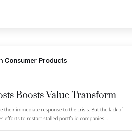
 in Consumer Products
sts Boosts Value Transform
 their immediate response to the crisis. But the lack of
s efforts to restart stalled portfolio companies…