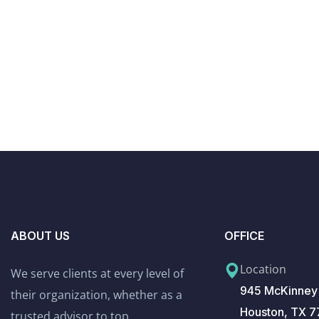
ABOUT US
OFFICE
Location
We serve clients at every level of
945 McKinney 
their organization, whether as a
Houston, TX 
trusted advisor to top