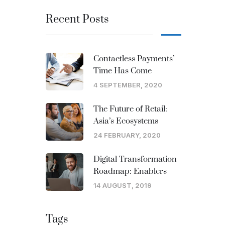
Recent Posts
Contactless Payments’
Time Has Come
4 SEPTEMBER, 2020
The Future of Retail:
Asia’s Ecosystems
24 FEBRUARY, 2020
Digital Transformation
Roadmap: Enablers
14 AUGUST, 2019
Tags