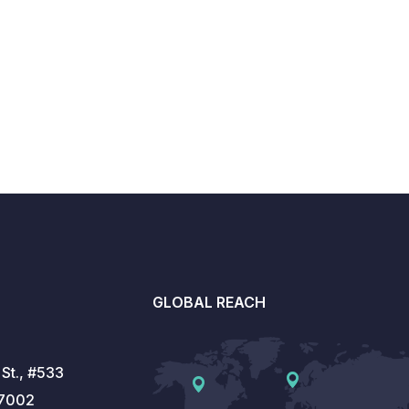
GLOBAL REACH
St., #533
77002