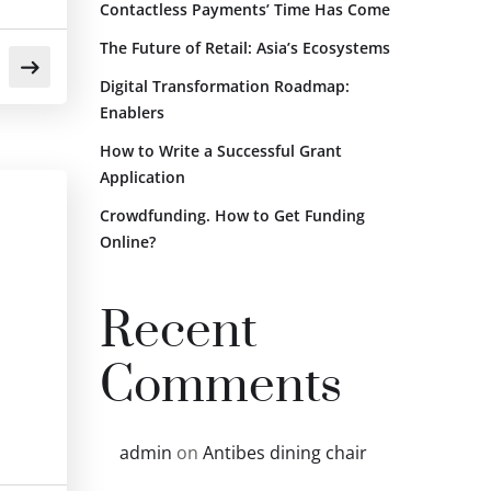
Contactless Payments’ Time Has Come
The Future of Retail: Asia’s Ecosystems
Digital Transformation Roadmap:
Enablers
How to Write a Successful Grant
Application
Crowdfunding. How to Get Funding
Online?
Recent
Comments
admin
on
Antibes dining chair