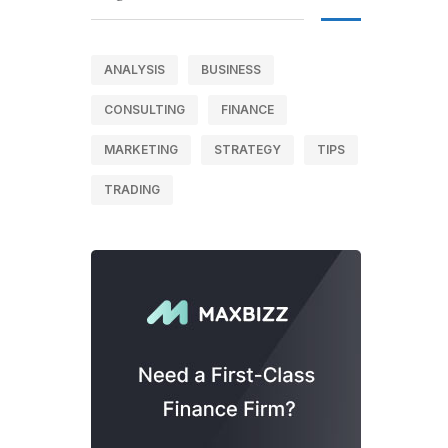
ANALYSIS
BUSINESS
CONSULTING
FINANCE
MARKETING
STRATEGY
TIPS
TRADING