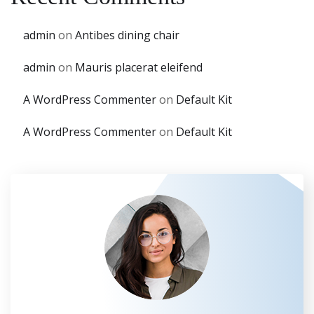
admin
on
Antibes dining chair
admin
on
Mauris placerat eleifend
A WordPress Commenter
on
Default Kit
A WordPress Commenter
on
Default Kit