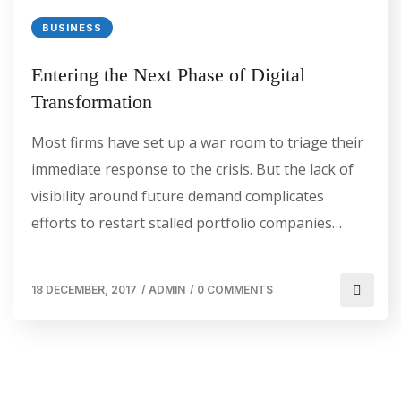
BUSINESS
Entering the Next Phase of Digital
Transformation
Most firms have set up a war room to triage their
immediate response to the crisis. But the lack of
visibility around future demand complicates
efforts to restart stalled portfolio companies…
18 DECEMBER, 2017
/
ADMIN
/
0 COMMENTS