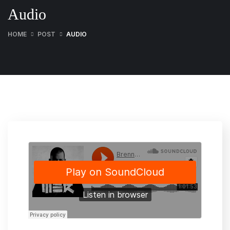
Audio
HOME
POST
AUDIO