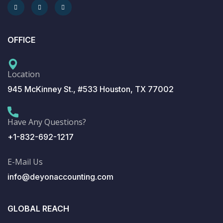
OFFICE
Location
945 McKinney St., #533 Houston, TX 77002
Have Any Questions?
+1-832-692-1217
E-Mail Us
info@deyonaccounting.com
GLOBAL REACH