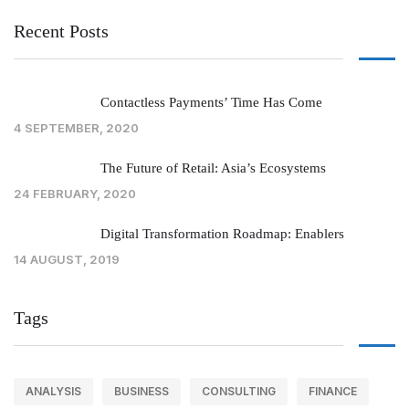
Recent Posts
Contactless Payments’ Time Has Come
4 SEPTEMBER, 2020
The Future of Retail: Asia’s Ecosystems
24 FEBRUARY, 2020
Digital Transformation Roadmap: Enablers
14 AUGUST, 2019
Tags
ANALYSIS
BUSINESS
CONSULTING
FINANCE