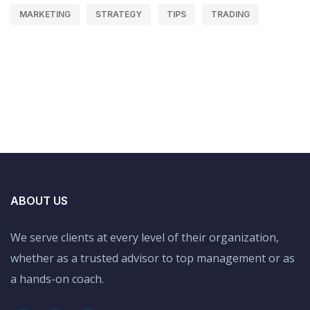
MARKETING
STRATEGY
TIPS
TRADING
ABOUT US
We serve clients at every level of their organization,
whether as a trusted advisor to top management or as
a hands-on coach.