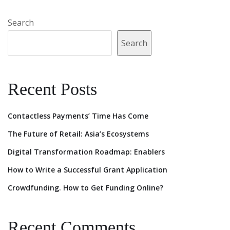
Search
Search
Recent Posts
Contactless Payments’ Time Has Come
The Future of Retail: Asia’s Ecosystems
Digital Transformation Roadmap: Enablers
How to Write a Successful Grant Application
Crowdfunding. How to Get Funding Online?
Recent Comments