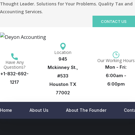
Thought Leader. Solutions for Your Problems. Quality Tax and
Accounting Services.
CONTACT US
Location
945
Our Working Hours
Have Any
Questions?
Mon - Fri:
Mckinney St.,
+1-832-692-
6:00am -
#533
1217
6:00pm
Houston TX
77002
Home
About Us
About The Founder
Cont