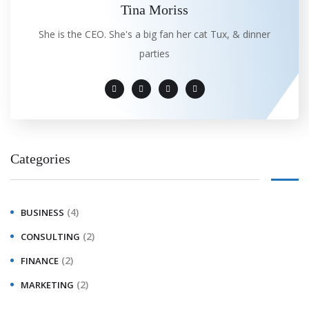
Tina Moriss
She is the CEO. She's a big fan her cat Tux, & dinner
parties
Categories
(4)
BUSINESS
(2)
CONSULTING
(2)
FINANCE
(2)
MARKETING